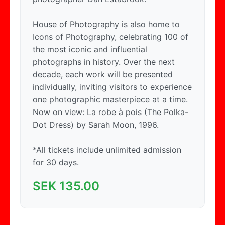
House of Photography is also home to
Icons of Photography, celebrating 100 of
the most iconic and influential
photographs in history. Over the next
decade, each work will be presented
individually, inviting visitors to experience
one photographic masterpiece at a time.
Now on view: La robe à pois (The Polka-
Dot Dress) by Sarah Moon, 1996.
*All tickets include unlimited admission
for 30 days.
SEK
135.00