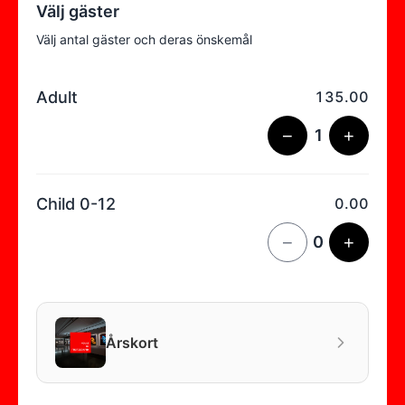
Välj gäster
Välj antal gäster och deras önskemål
Adult
135.00
−
1
+
Child 0-12
0.00
−
0
+
Årskort