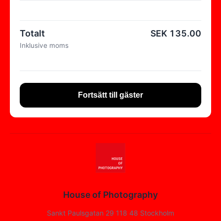
Totalt
SEK
135.00
Inklusive moms
Fortsätt till gäster
House of Photography
Sankt Paulsgatan 29 118 48 Stockholm