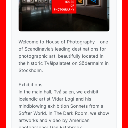
Welcome to House of Photography – one
of Scandinavia’s leading destinations for
photographic art, beautifully located in
the historic Tvålpalatset on Södermalm in
Stockholm.
Exhibitions
In the main hall, Tvålsalen, we exhibit
Icelandic artist Vidar Logi and his
mindblowing exhibition Sonnets from a
Softer World. In The Dark Room, we show
artworks and video by American
photographer Dan Estabrook.