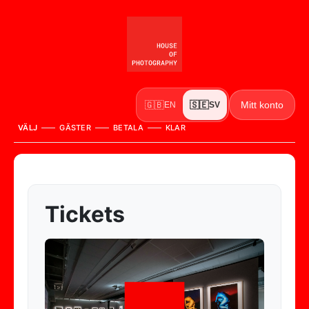
Mitt konto
🇬🇧
🇸🇪
EN
SV
VÄLJ
GÄSTER
BETALA
KLAR
Tickets